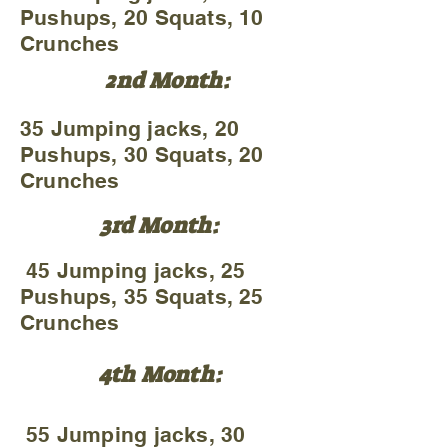
Pushups, 20 Squats, 10
Crunches
2nd Month:
35 Jumping jacks, 20
Pushups, 30 Squats, 20
Crunches
3rd Month:
45 Jumping jacks, 25
Pushups, 35 Squats, 25
Crunches
4th Month:
55 Jumping jacks, 30