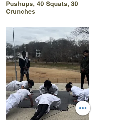
Pushups, 40 Squats, 30
Crunches