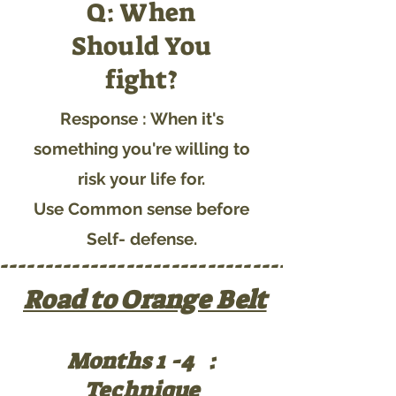
Q: When
Should You
fight?
Response : When it's
something you're willing to
risk your life for.
Use Common sense before
Self- defense.
---------------------------------------
Road to Orange Belt
Months 1 -4 :
Technique