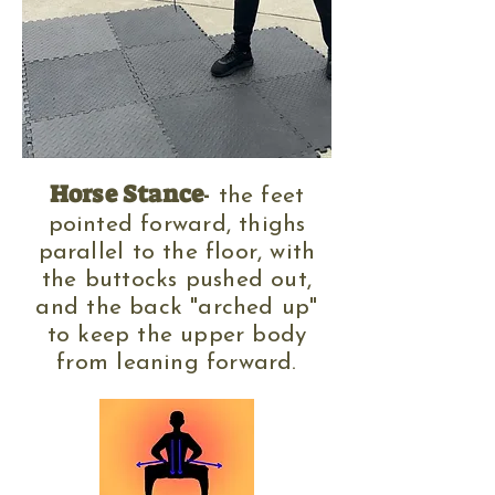
Horse Stance
-
the feet
pointed forward, thighs
parallel to the floor, with
the buttocks pushed out,
and the back "arched up"
to keep the upper body
from leaning forward.