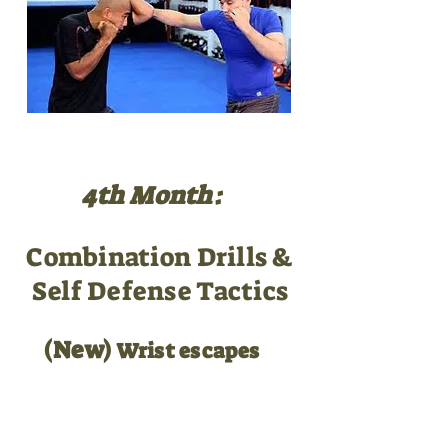
4th Month:
Combination Drills &
Self Defense Tactics
(New)
Wrist escapes