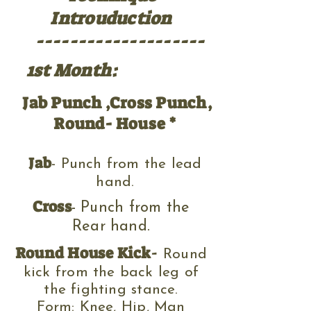
Introuduction
--------------------
1st Month:
Jab Punch ,Cross Punch,
Round- House *
Jab
- Punch from the lead
hand.
Cross
- Punch from the
Rear hand.
Round House Kick
-
Round
kick f
rom the back leg of
the fighting stance
.
Form: Knee, Hip, Man