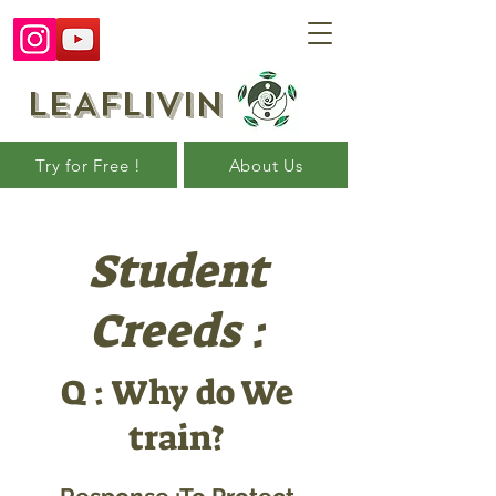
LEAFLIVIN
Try for Free !
About Us
Student
Creeds :
Q : Why do We
train?