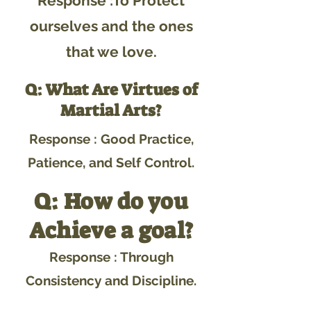
Response :To Protect
ourselves and the ones
that we love.
Q: What Are Virtues of
Martial Arts?
Response : Good Practice,
Patience, and Self Control.
Q: How do you
Achieve a goal?
Response : Through
Consistency and Discipline.