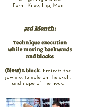
Form: Knee, Hip, Man
3rd Month:
Technique execution
while moving backwards
and blocks
(New)
L block
-
Protects the
jawline, temple on the skull
,
and nape of the neck.