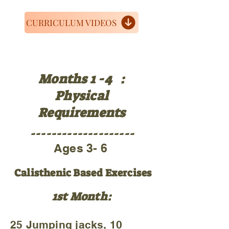
CURRICULUM VIDEOS
Months 1 -4 :
Physical
Requirements
--------------------
Ages 3- 6
Calisthenic Based Exercises
1st Month:
25 Jumping jacks, 10