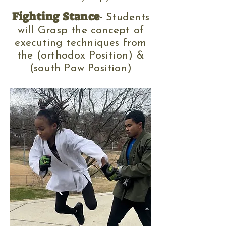
Fighting St
ance
-
Studen
ts
will Grasp the concept of
executing technique
s
from
the (orthodox Position) &
(south Paw Position
)