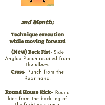
2nd Month:
Technique execution
while moving forward
(New)
Back Fist
- Side
Angled Punch recoiled from
the elbow.
Cross
- Punch from the
Rear hand.
Round House Kick
-
Round
kick f
rom the back leg of
the fighting stance
.