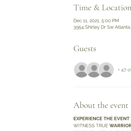
Time & Locatio
Dec 11, 2021, 5:00 PM
3954 Shirley Dr Sw Atlanta
Guests
+ 47 o
About the event
EXPERIENCE THE EVENT O
WITNESS TRUE 
WARRIOR