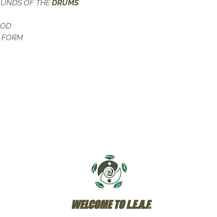
OUNDS OF THE
 DRUMS
OOD
T FORM
WELCOME TO L.E.A.F.