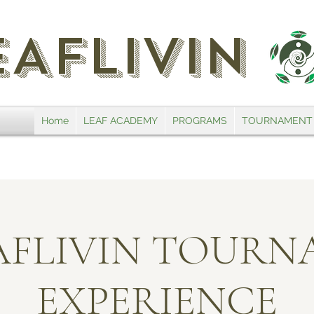
EAFLIVIN
Home
LEAF ACADEMY
PROGRAMS
TOURNAMENT
EAFLIVIN TOUR
EXPERIENCE