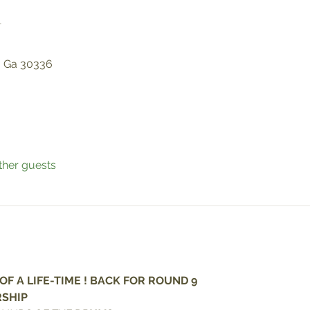
n
, Ga 30336
ther guests
F A LIFE-TIME ! BACK FOR ROUND 9
SHIP