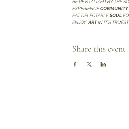
BE REVITALIZED BY THE S
EXPERIENCE 
COMMUNITY
EAT DELECTABLE 
SOUL 
F
ENJOY  
ART
 IN IT'S TRUES
Share this event