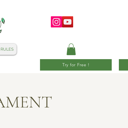
 RULES
Try for Free !
NAMENT