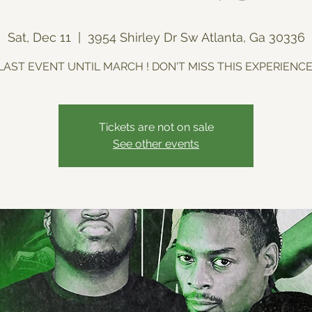
Sat, Dec 11
  |  
3954 Shirley Dr Sw Atlanta, Ga 30336
LAST EVENT UNTIL MARCH ! DON'T MISS THIS EXPERIENCE
Tickets are not on sale
See other events