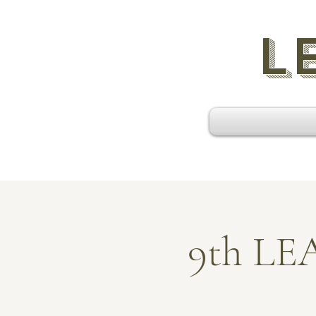
L
9th L